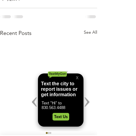
See All
Recent Posts