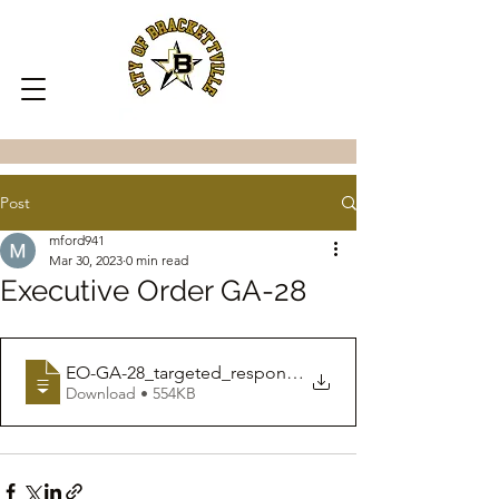
Post
mford941
Mar 30, 2023
0 min read
Executive Order GA-28
EO-GA-28_targeted_response_to_reopening_
Download • 554KB