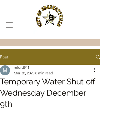
Post
mford941
Mar 30, 2023
0 min read
Temporary Water Shut off
Wednesday December
9th