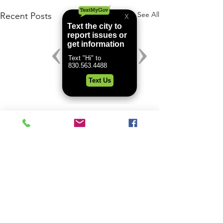
See All
Recent Posts
Comments