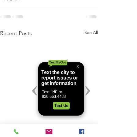
See All
Recent Posts