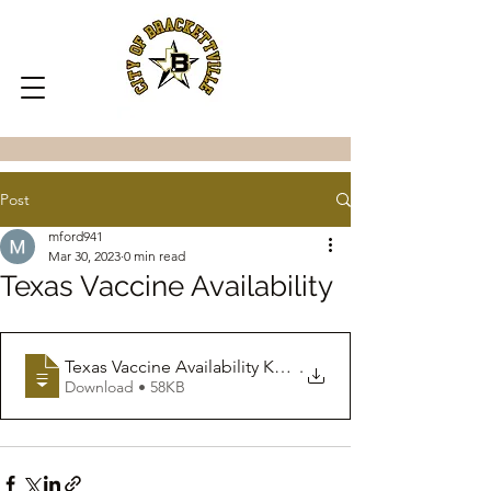
Post
mford941
Mar 30, 2023
0 min read
Texas Vaccine Availability
Texas Vaccine Availability Key Messages
.
Download • 58KB