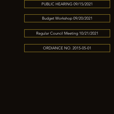
PUBLIC HEARING 09/15/2021
Budget Workshop 09/20/2021
Regular Council Meeting 10/21/2021
ORDIANCE NO. 2015-05-01