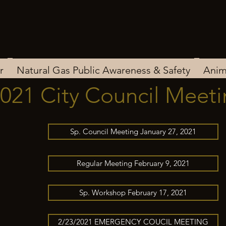
r
Natural Gas Public Awareness & Safety
Anim
021 City Council Meet
Sp. Council Meeting January 27, 2021
Regular Meeting February 9, 2021
Sp. Workshop February 17, 2021
2/23/2021 EMERGENCY COUCIL MEETING