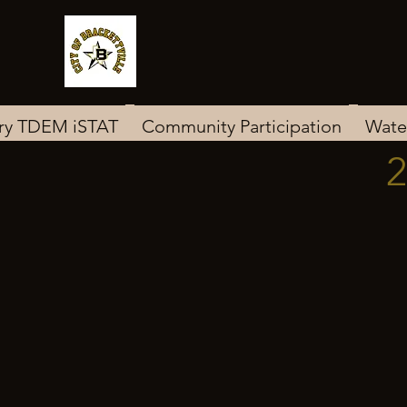
ary TDEM iSTAT
Community Participation
Wate
2