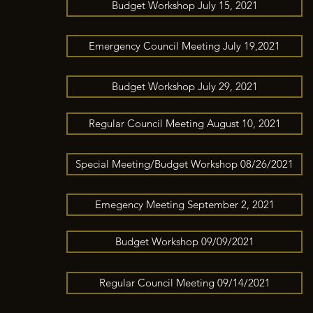
Budget Workshop July 15, 2021
Emergency Council Meeting July 19,2021
Budget Workshop July 29, 2021
Regular Council Meeting August 10, 2021
Special Meeting/Budget Workshop 08/26/2021
Emegency Meeting September 2, 2021
Budget Workshop 09/09/2021
Regular Council Meeting 09/14/2021