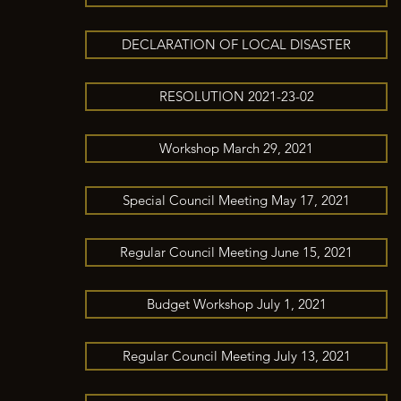
DECLARATION OF LOCAL DISASTER
RESOLUTION 2021-23-02
Workshop March 29, 2021
Special Council Meeting May 17, 2021
Regular Council Meeting June 15, 2021
Budget Workshop July 1, 2021
Regular Council Meeting July 13, 2021