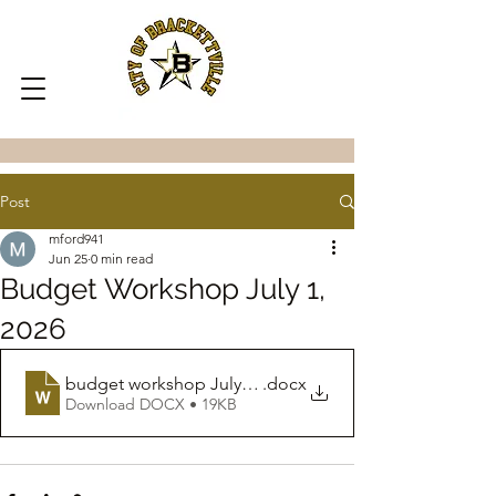
Post
mford941
Jun 25
0 min read
Budget Workshop July 1,
2026
budget workshop July 1 2026
.docx
Download DOCX • 19KB