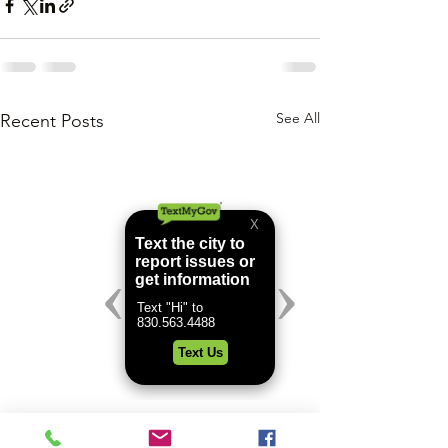
See All
Recent Posts