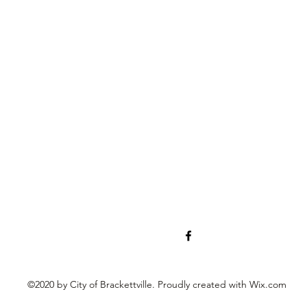
©2020 by City of Brackettville. Proudly created with Wix.com