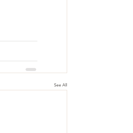
See All