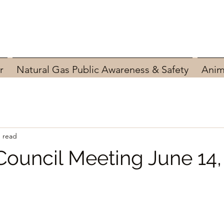
r
Natural Gas Public Awareness & Safety
Anim
n read
Council Meeting June 14,