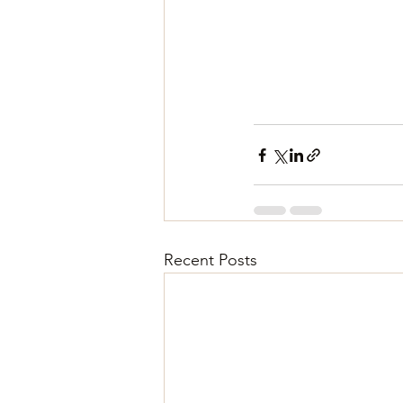
Recent Posts