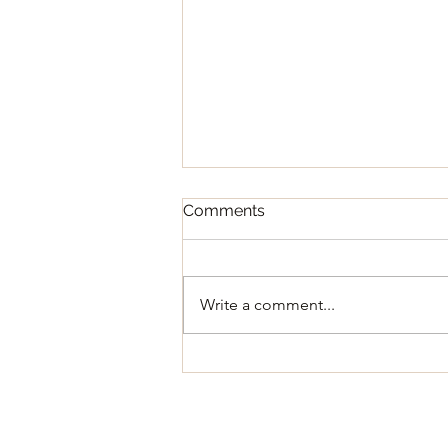
Comments
Write a comment...
Regular Council Meeting
August 11, 2026