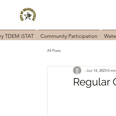
ary TDEM iSTAT
Community Participation
Wate
All Posts
.
Jun 14, 2023
0 mi
Regular 