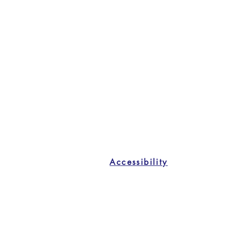
Accessibility