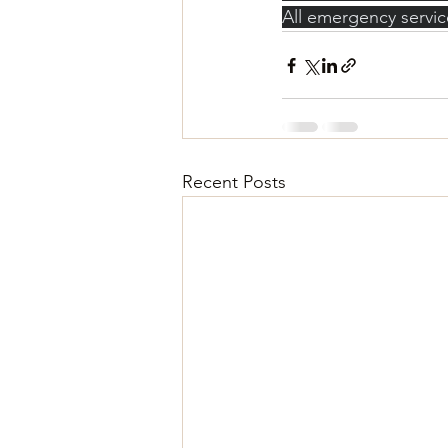
All emergency servic
Recent Posts