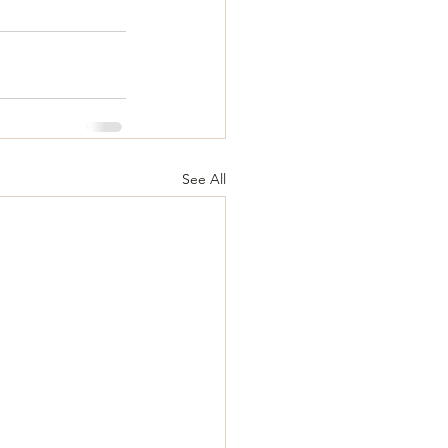
See All