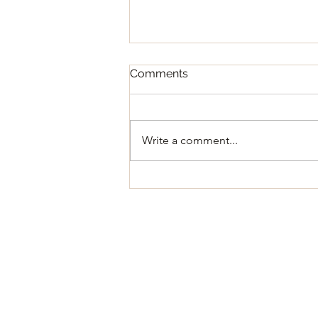
Comments
Write a comment...
Regular Council Meeting
August 11, 2026