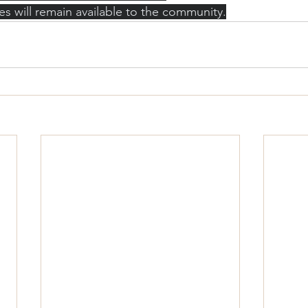
es will remain available to the community.