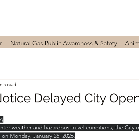
r
Natural Gas Public Awareness & Safety
Anim
min read
otice Delayed City Ope
ng
ter weather and hazardous travel conditions, the City of
M. on Monday, January 26, 2026.