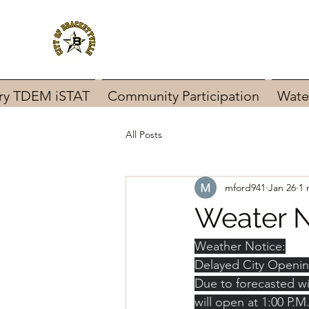
ary TDEM iSTAT
Community Participation
Wate
All Posts
mford941
Jan 26
1 
Weater N
Weather Notice:
Delayed City Openi
Due to forecasted win
will open at 1:00 P.