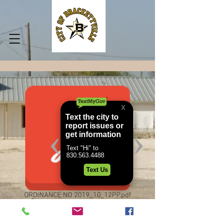
ORDINANCE NO 2019_10_12PP.pdf