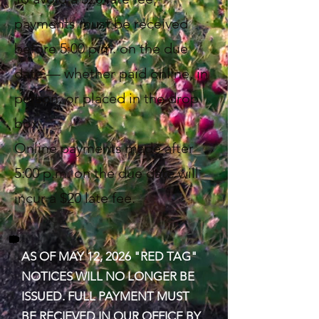
payments must be received
before 5:00 p.m. on the due
date — whether paid online, in
person, or placed in the drop
box.
Online payments made after
5:00 p.m. on the due date will
incur a $20 late fee.
AS OF MAY 12, 2026 "RED TAG"
NOTICES WILL NO LONGER BE
ISSUED. FULL PAYMENT MUST
BE RECIEVED IN OUR OFFICE BY