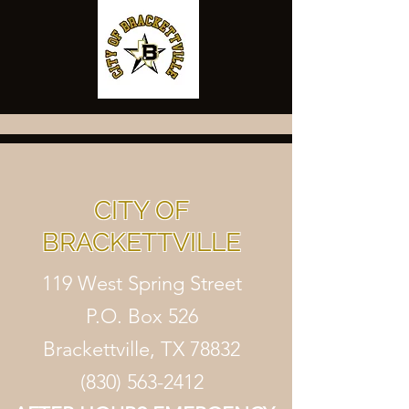
CITY OF
BRACKETTVILLE
119 West Spring Street
P.O. Box 526
Brackettville, TX 78832
(830) 563-2412