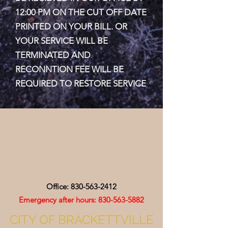
12:00 PM ON THE CUT OFF DATE
PRINTED ON YOUR BILL. OR
YOUR SERVICE WILL BE
TERMINATED AND
RECONNTION FEE WILL BE
REQUIRED TO RESTORE SERVICE
Office:
830-563-2412
Emergency after hours:
830-563-5882
CITY OF BRACKETTVILLE