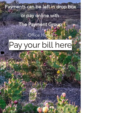
Payments can be left in drop box
or pay online with
The Payment Group
Office Hours
Pay your bill here
Payments are due on the 20th
of each month.
If the 20th falls on a Saturday or
Sunday, the due date will be
moved to the following
Monday.
To avoid a $20 late fee,