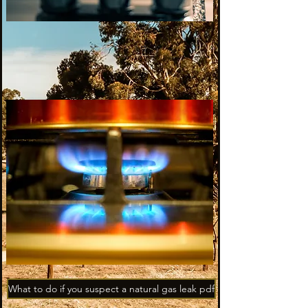
What to do if you suspect a natural gas leak pdf