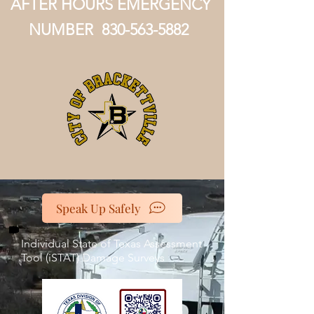
AFTER HOURS EMERGENCY
NUMBER
830-563-5882
Speak Up Safely
Individual State of Texas Assessment
Tool (iSTAT) Damage Surveys