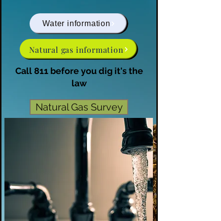
Water information
Natural gas information
Call 811 before you dig it's the
law
Natural Gas Survey