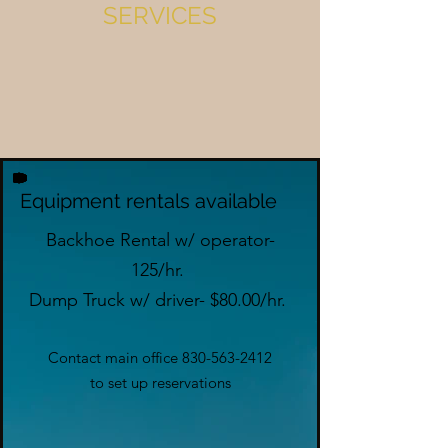
SERVICES
Equipment rentals available
Backhoe Rental w/ operator-
125/hr.
Dump Truck w/ driver- $80.00/hr.
Contact main office
830-563-2412
to set up reservations