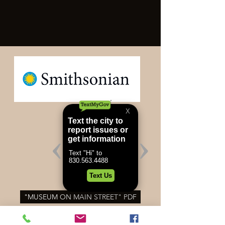
"MUSEUM ON MAIN STREET" PDF
SMITHSONIAN INSTITUTION'S