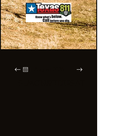
August 2026
SUN
MON
TUE
WED
THU
FRI
SAT