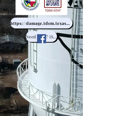
https://damage.tdem.texas.gov/
Need help? iSTAT help avalible at Kinney County Library.