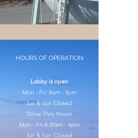
HOURS OF OPERATION
Lobby is open
Mon - Fri: 8am - 5pm
Sat & Sun Closed
Drive Thru Hours
Mon - Fri 8:30am - 4pm
Sat & Sun Closed