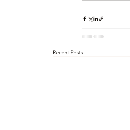
Recent Posts