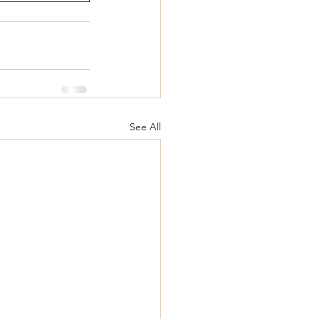
See All