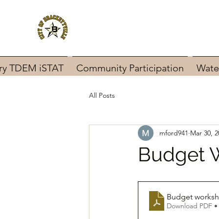
ary TDEM iSTAT
Community Participation
Wate
All Posts
mford941
Mar 30, 2
Budget 
Budget worksh
Download PDF •