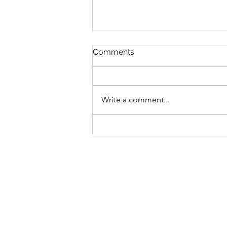
Comments
Write a comment...
Regular Council Meeting
August 11, 2026