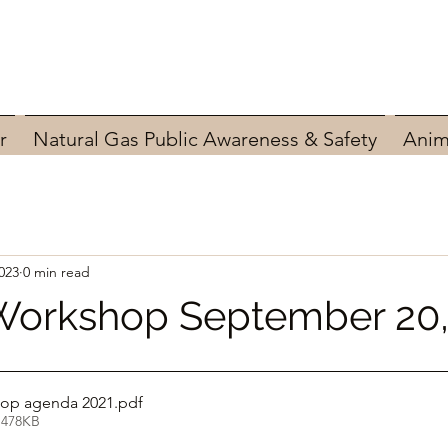
r
Natural Gas Public Awareness & Safety
Anim
023
0 min read
Workshop September 20,
op agenda 2021
.pdf
 478KB