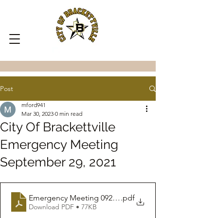
Post
mford941
Mar 30, 2023
0 min read
City Of Brackettville
Emergency Meeting
September 29, 2021
Emergency Meeting 09292021
.pdf
Download PDF • 77KB