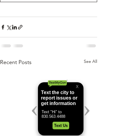
See All
Recent Posts