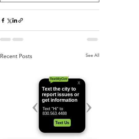
See All
Recent Posts