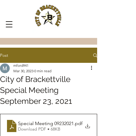
Post
mford941
Mar 30, 2023
0 min read
City of Brackettville
Special Meeting
September 23, 2021
Special Meeting 09232021
.pdf
Download PDF • 68KB