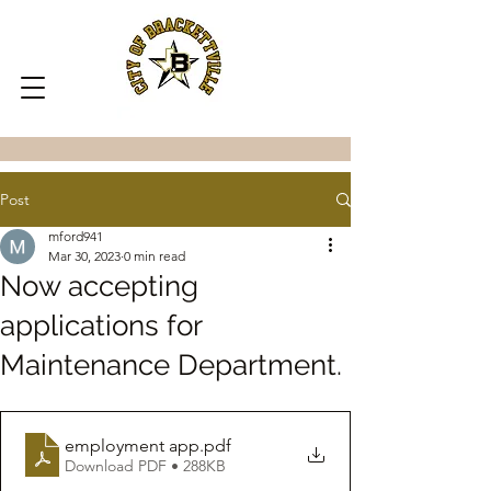
Post
mford941
Mar 30, 2023
0 min read
Now accepting
applications for
Maintenance Department.
employment app
.pdf
Download PDF • 288KB