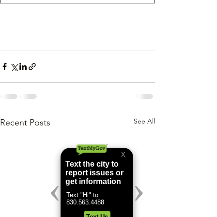
See All
Recent Posts