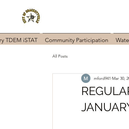
ary TDEM iSTAT
Community Participation
Wate
All Posts
mford941
Mar 30, 2
REGULA
JANUARY 