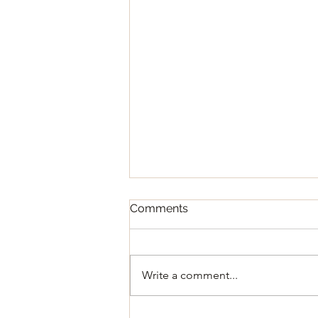
Comments
Write a comment...
Regular Council Meeting