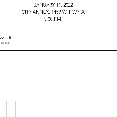
JANUARY 11, 2022
CITY ANNEX, 1459 W. HWY 90
5:30 P.M.
22
.pdf
 100KB