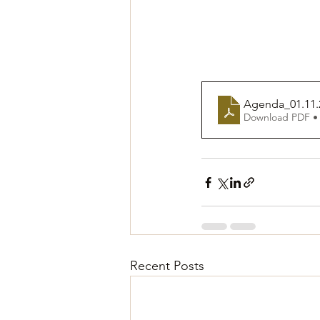
Agenda_01.11.
Download PDF •
Recent Posts