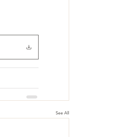
See All