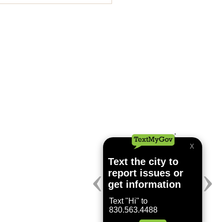
ing July 24, 2026