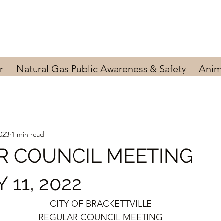
r
Natural Gas Public Awareness & Safety
Anim
023
1 min read
R COUNCIL MEETING
11, 2022
CITY OF BRACKETTVILLE
REGULAR COUNCIL MEETING