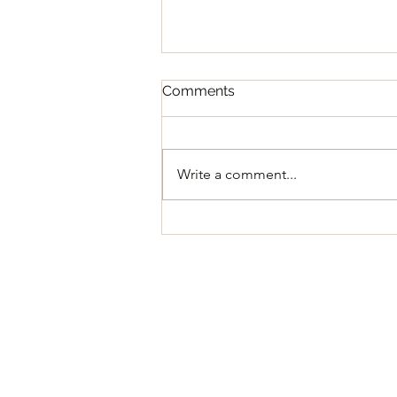
Comments
Write a comment...
Regular Council Meeting
August 11, 2026