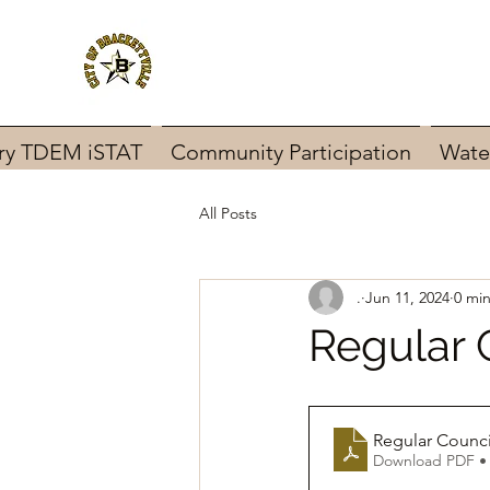
ary TDEM iSTAT
Community Participation
Wate
All Posts
.
Jun 11, 2024
0 mi
Regular 
Regular Counci
Download PDF •