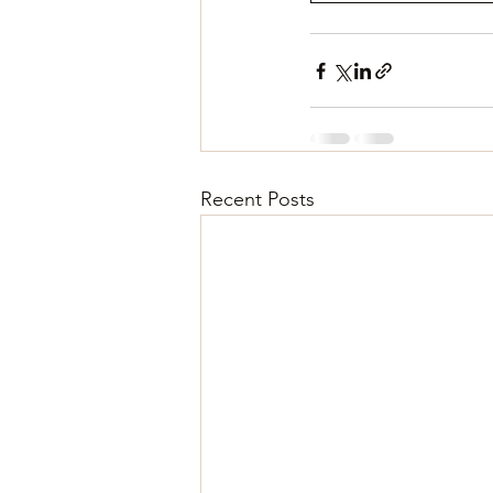
Recent Posts