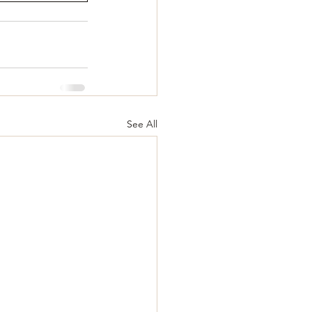
See All