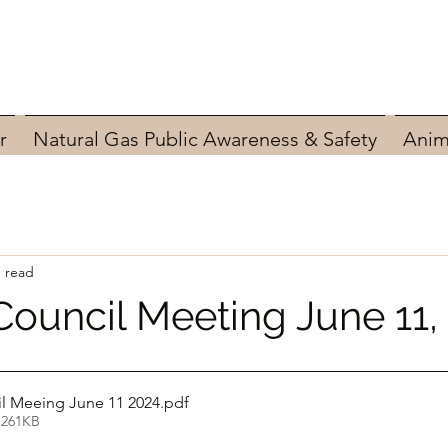
r
Natural Gas Public Awareness & Safety
Anim
n read
Council Meeting June 11,
l Meeing June 11 2024
.pdf
 261KB