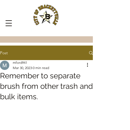
Post
mford941
Mar 30, 2023
0 min read
Remember to separate
brush from other trash and
bulk items.