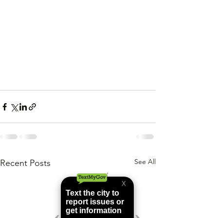
See All
Recent Posts