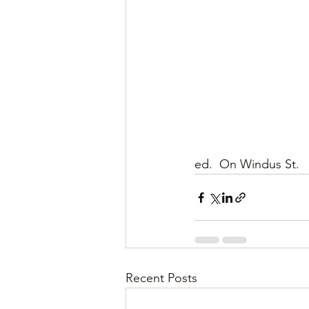
ed.  On Windus St.
Recent Posts