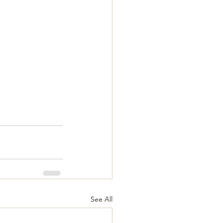
See All