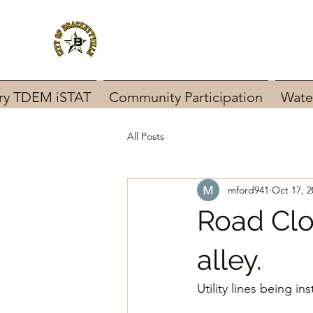
ary TDEM iSTAT
Community Participation
Wate
All Posts
mford941
Oct 17, 2
Road Clo
alley.
Utility lines being inst