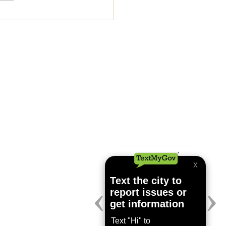
lar City Council
ing July 24, 2026