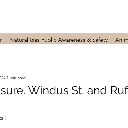
r
Natural Gas Public Awareness & Safety
Anim
024
1 min read
sure. Windus St. and Ru
all