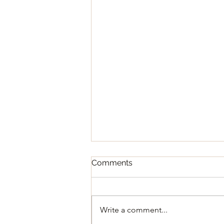
Comments
Write a comment...