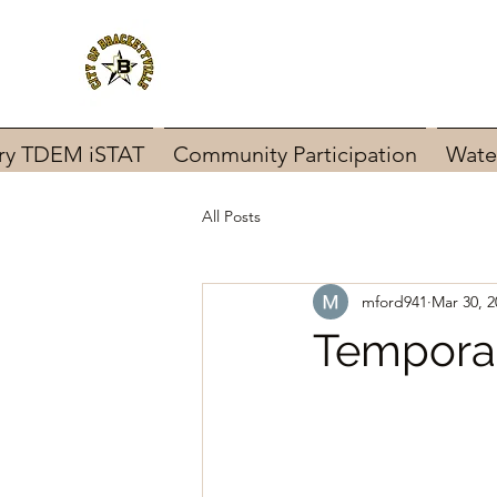
ary TDEM iSTAT
Community Participation
Wate
All Posts
mford941
Mar 30, 2
Temporar