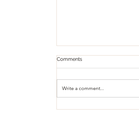
Comments
Write a comment...
Regular Council Meeting
August 11, 2026