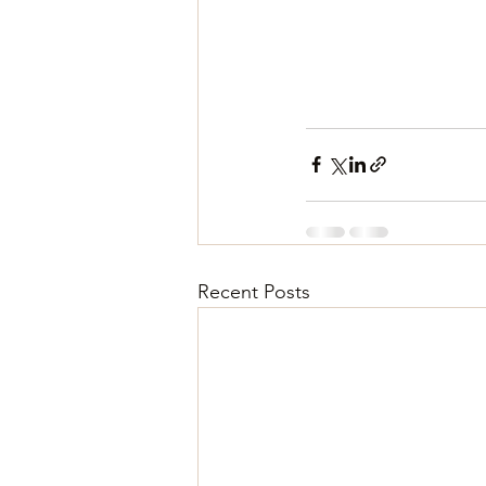
Recent Posts