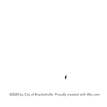
©2020 by City of Brackettville. Proudly created with Wix.com