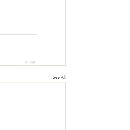
See All