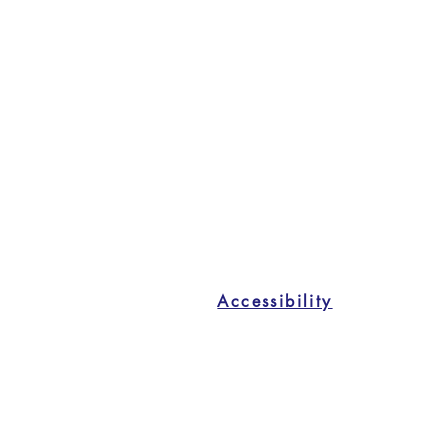
Accessibility