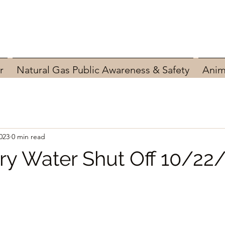
r
Natural Gas Public Awareness & Safety
Anim
023
0 min read
y Water Shut Off 10/22