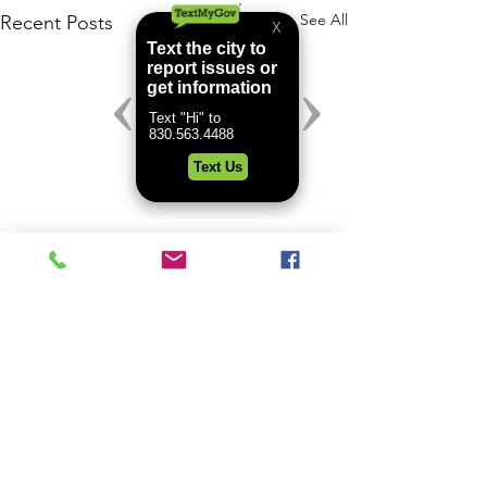
See All
Recent Posts
Comments