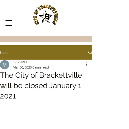
Post
mford941
Mar 30, 2023
0 min read
The City of Brackettville
will be closed January 1,
2021