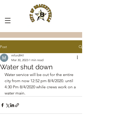
Post
mford941
Mar 30, 2023
1 min read
Water shut down
Water service will be out for the entire 
city from now 12:52 pm 8/4/2020. until 
4:30 Pm 8/4/2020 while crews work on a 
water main.