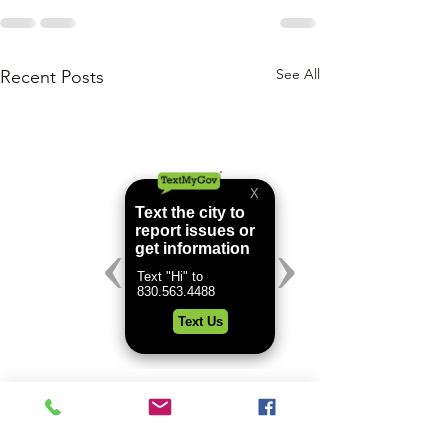
See All
Recent Posts