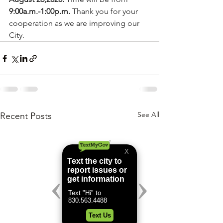
9:00a.m.-1:00p.m.
 Thank you for your 
cooperation as we are improving our 
City.
See All
Recent Posts