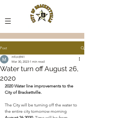
Post
mford941
Mar 30, 2023
1 min read
Water turn off August 26,
2020
2020 Water line improvements to the 
City of Brackettville.
The City will be turning off the water to 
the entire city tomorrow morning 
August 26,2020.
 Time will be from 