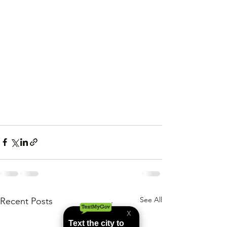
See All
Recent Posts