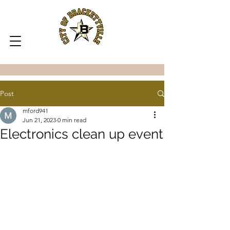
Post
mford941
Jun 21, 2023
0 min read
Electronics clean up event