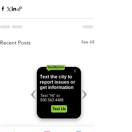
See All
Recent Posts