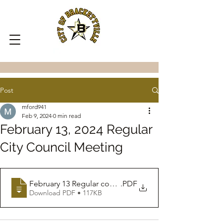
Post
mford941
Feb 9, 2024
0 min read
February 13, 2024 Regular
City Council Meeting
February 13 Regular council Meeting
.PDF
Download PDF • 117KB