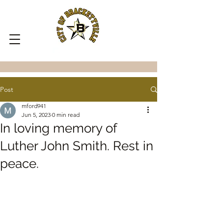
Post
mford941
Jun 5, 2023
0 min read
In loving memory of
Luther John Smith. Rest in
peace.