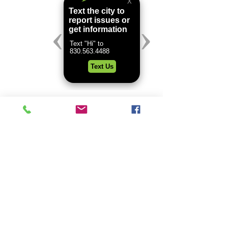
Comments