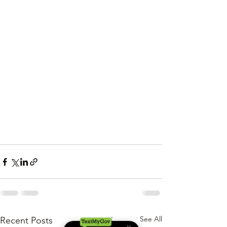
See All
Recent Posts