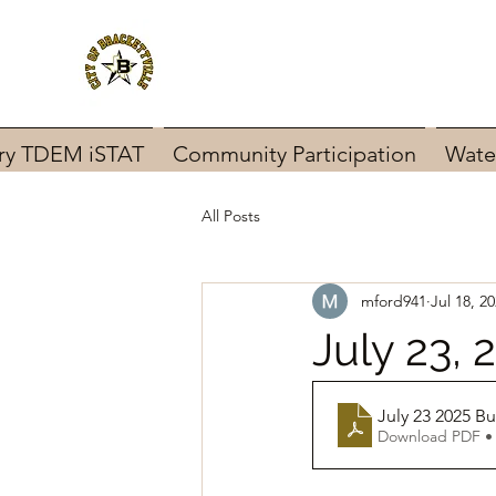
ary TDEM iSTAT
Community Participation
Wate
All Posts
mford941
Jul 18, 2
July 23,
July 23 2025 
Download PDF •