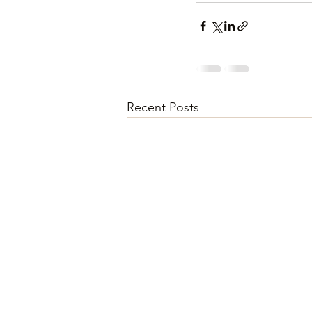
Recent Posts