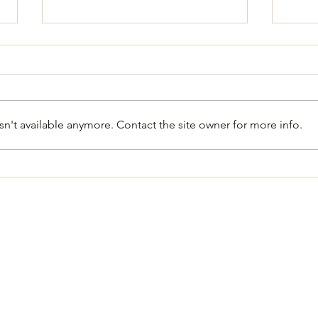
n't available anymore. Contact the site owner for more info.
**CANCLED** City Council
Regu
Special Meeting and Works
Meet
shop August 6, 2026