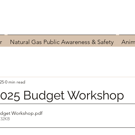
r
Natural Gas Public Awareness & Safety
Anim
025
0 min read
 2025 Budget Workshop
Budget Workshop
.pdf
 32KB