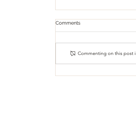
Comments
Commenting on this post is
Regular Council Meeting
August 11, 2026