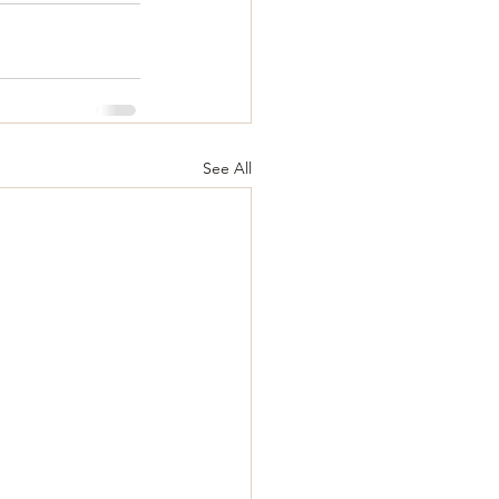
See All