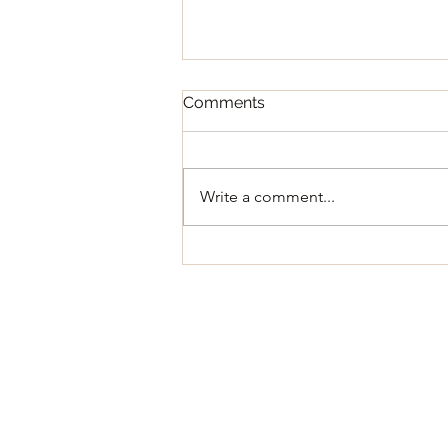
Comments
Write a comment...
Regular Council Meeting
August 11, 2026