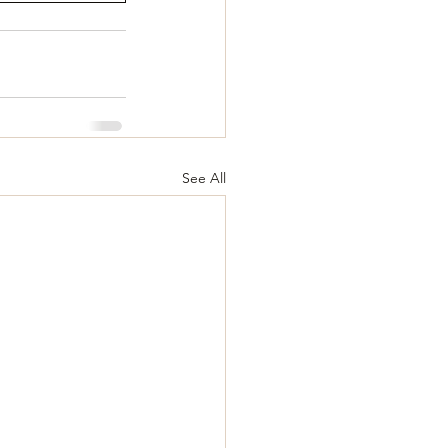
See All