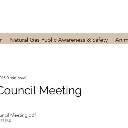
r
Natural Gas Public Awareness & Safety
Anim
023
0 min read
Council Meeting
uncil Meeting
.pdf
 111KB