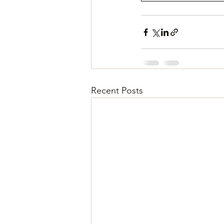
Recent Posts