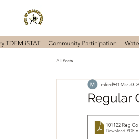
ary TDEM iSTAT
Community Participation
Wate
All Posts
mford941
Mar 30, 2
Regular 
101122 Reg Co
Download PDF •