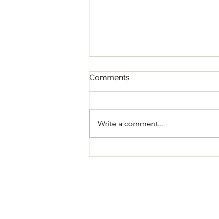
Comments
Write a comment...
Regular Council Meeting
August 11, 2026