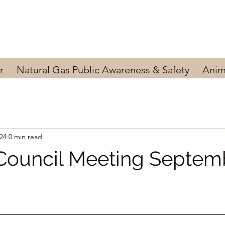
r
Natural Gas Public Awareness & Safety
Anim
24
0 min read
Council Meeting Septemb