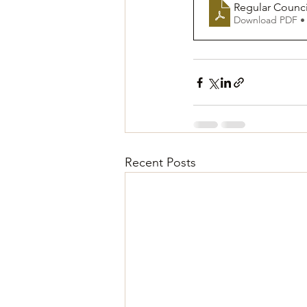
Regular Counc
Download PDF •
Recent Posts