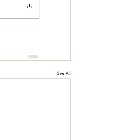
See All