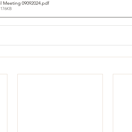
il Meeting 09092024
.pdf
 176KB