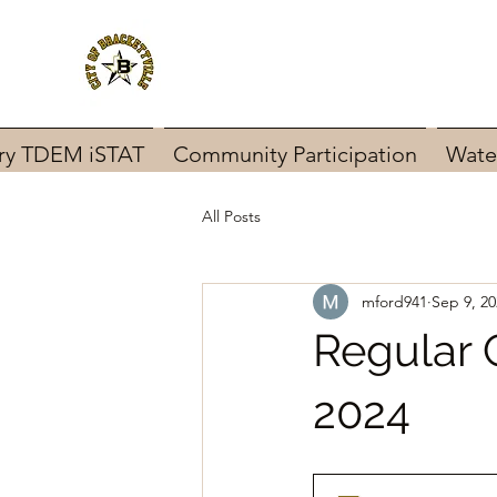
ary TDEM iSTAT
Community Participation
Wate
All Posts
mford941
Sep 9, 20
Regular 
2024