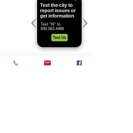
header.all-comments