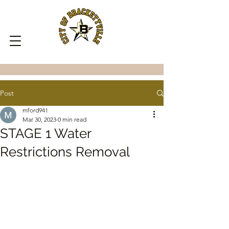
Post
mford941
Mar 30, 2023
0 min read
STAGE 1 Water
Restrictions Removal