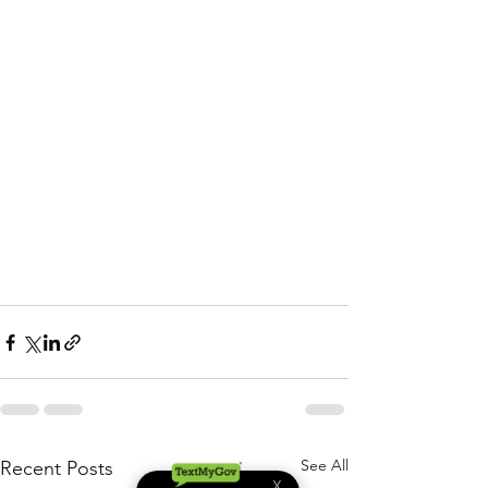
See All
Recent Posts